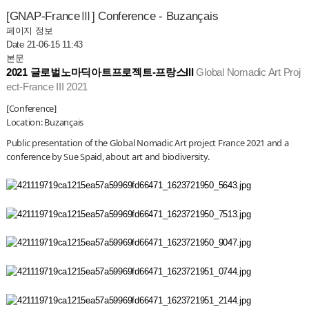
[GNAP-FranceⅢ] Conference - Buzançais
페이지 정보
Date 21-06-15 11:43
본문
2021 글로벌노마딕아트프로젝트-프랑스III 
Global Nomadic Art Proj
ect-France III 2021
[Conference]
Location: Buzançais
Public presentation of the Global Nomadic Art project France 2021 
and a 
conference by Sue Spaid, about art and biodiversity.