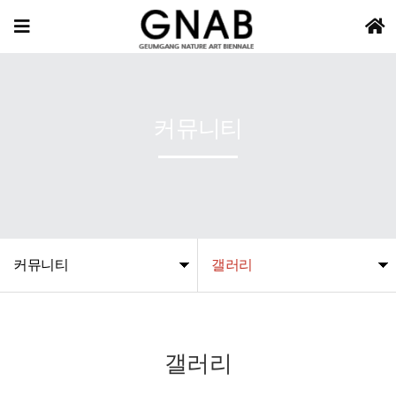
커뮤니티
커뮤니티
갤러리
갤러리